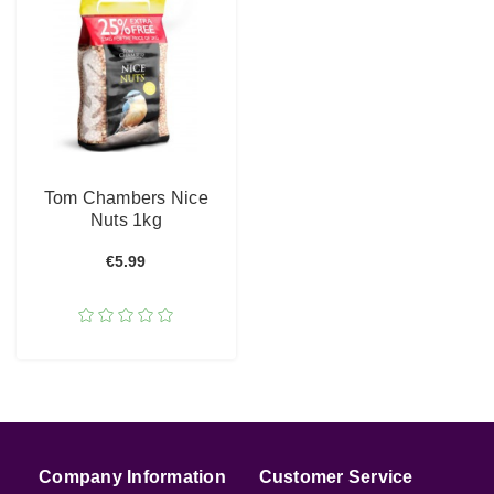
Tom Chambers Nice
Nuts 1kg
€5.99
Company Information
Customer Service