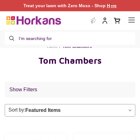
|
Treat your lawn with Zero Moss - Shop
Treat your lawn with Zero Moss - Shop
Here
Here
Search
Home
Tom Chambers
Tom Chambers
Show Filters
Sort by: