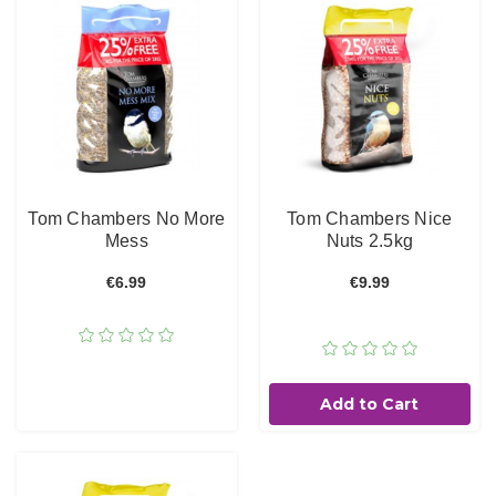
Tom Chambers No More
Tom Chambers Nice
Mess
Nuts 2.5kg
€6.99
€9.99
Add to Cart