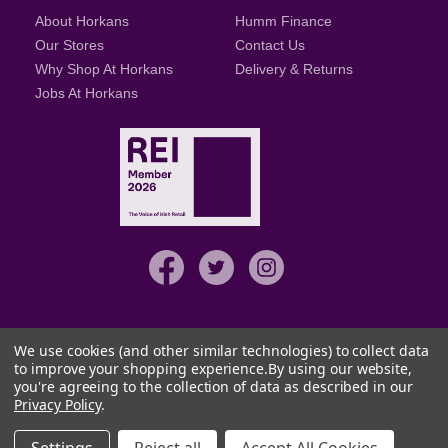
About Horkans
Humm Finance
Our Stores
Contact Us
Why Shop At Horkans
Delivery & Returns
Jobs At Horkans
We use cookies (and other similar technologies) to collect data
to improve your shopping experience.
By using our website,
you're agreeing to the collection of data as described in our
© Copyright details 2026
Privacy Policy
.
Terms & Conditions
Privacy & Security