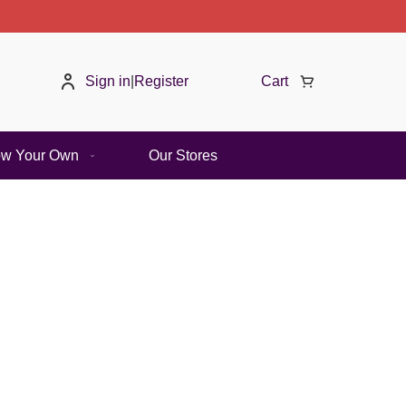
Summer Sale | 2
Sign in
|
Register
Cart
ow Your Own
Our Stores