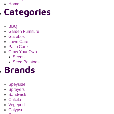
Home
Categories
BBQ
Garden Furniture
Gazebos
Lawn Care
Patio Care
Grow Your Own
Seeds
Seed Potatoes
Brands
Speyside
Sprayers
Sandwick
Culcita
Vegepod
Calypso