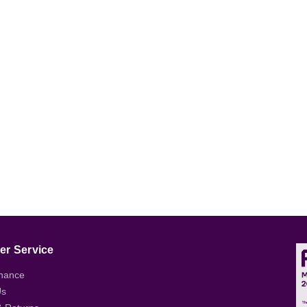
r Service
nance
Us