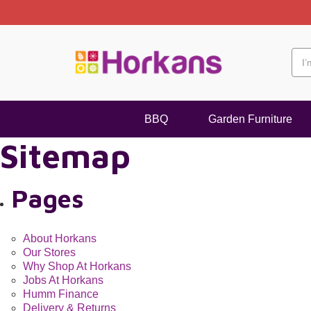
 Delivery within 2-3 Working Days
BBQ
Garden Furniture
Sitemap
Pages
About Horkans
Our Stores
Why Shop At Horkans
Jobs At Horkans
Humm Finance
Delivery & Returns