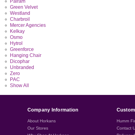
Palram
Green Velvet
Westland
Charbroil
Mercer Agencies
Kelkay
Osmo
Hytrol
Greenforce
Hanging Chair
Dicophar
Unbranded
Zero
PAC
Show All
Company Information
Custome
About Horkans
Humm Fi
Our Stores
Contact 