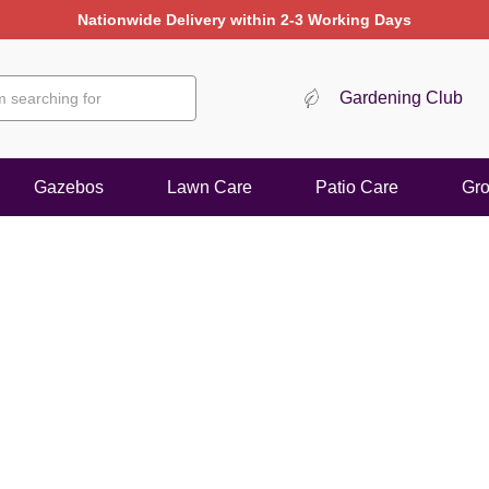
Gardening Club
Gazebos
Lawn Care
Patio Care
Gr