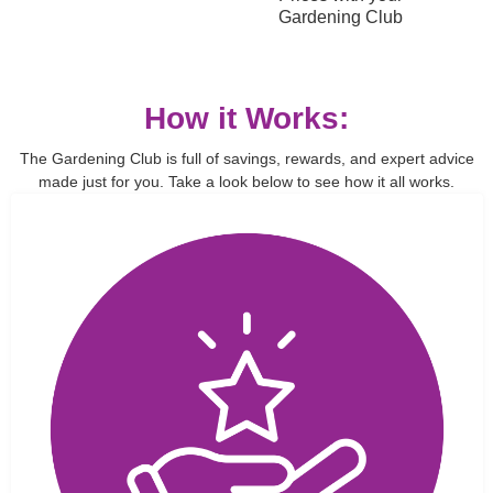
Gardening Club
How it Works:
The Gardening Club is full of savings, rewards, and expert advice
made just for you. Take a look below to see how it all works.