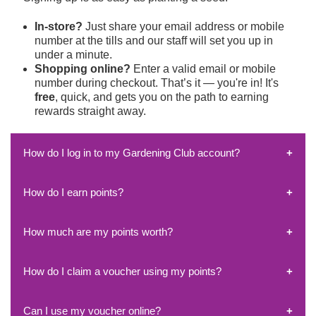
In-store?
Just share your email address or mobile
number at the tills and our staff will set you up in
under a minute.
Shopping online?
Enter a valid email or mobile
number during checkout. That’s it — you're in!
It's
free
, quick, and gets you on the path to earning
rewards straight away.
How do I log in to my Gardening Club account?
How do I earn points?
Head to
rewards.horkans.ie
and log in using the
email
or mobile number
you used when signing up.
We'll send you a
one-time passcode
to that email or
How much are my points worth?
You earn points
every time you shop
, both
in-store
number — simply enter it to access your account.
and online
!
If you’re having trouble receiving the code, don’t worry
Just make sure to always use the
same email or
— just get in touch via our
Contact Page
, and we’ll
How do I claim a voucher using my points?
It’s simple:
mobile number
linked to your Gardening Club
help you out.
1,000 points = €1
in rewards.
account so all your points stay in one place.
You can redeem your points for vouchers starting from
Tip: Avoid creating multiple accounts by keeping your
Can I use my voucher online?
Log in to
rewards.horkans.ie
€1 up to €10
, and there’s
no limit
to how many