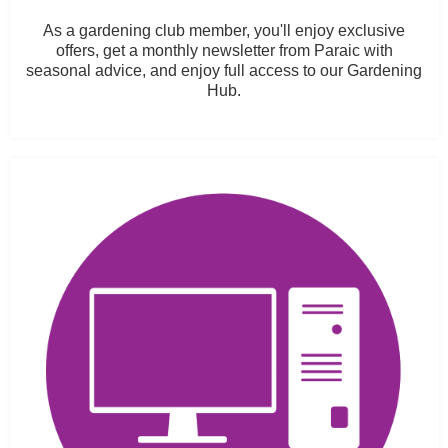
As a gardening club member, you'll enjoy exclusive
offers, get a monthly newsletter from Paraic with
seasonal advice, and enjoy full access to our Gardening
Hub.