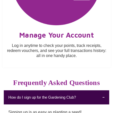
Manage Your Account
Log in anytime to check your points, track receipts,
redeem vouchers, and see your full transactions history:
all in one handy place.
Frequently Asked Questions
How do I sign up for the Gardening Club?
Signing up is as easy as planting a seed!