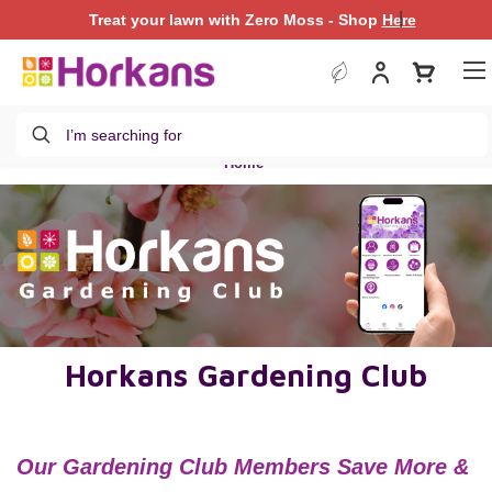
|
Treat your lawn with Zero Moss - Shop
Treat your lawn with Zero Moss - Shop
Here
Here
Search
Home
Horkans Gardening Club
Our Gardening
Club
Members Save More &