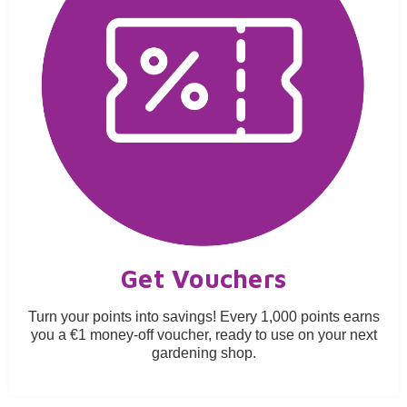
Get Vouchers
Turn your points into savings! Every 1,000 points earns
you a €1 money-off voucher, ready to use on your next
gardening shop.