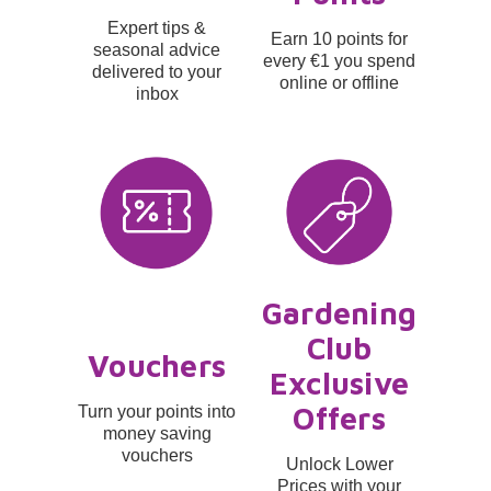
Expert tips &
Earn 10 points for
seasonal advice
every €1 you spend
delivered to your
online or offline
inbox
Gardening
Club
Vouchers
Exclusive
Offers
Turn your points into
money saving
vouchers
Unlock Lower
Prices with your