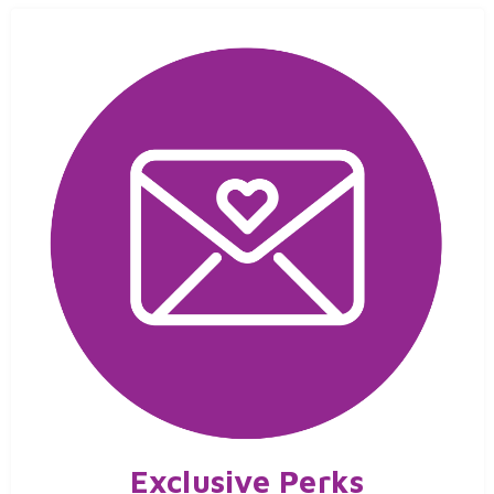
Exclusive Perks