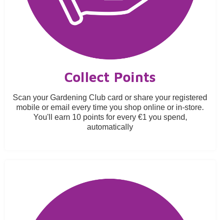
Collect Points
Scan your Gardening Club card or share your registered
mobile or email every time you shop online or in-store.
You'll earn 10 points for every €1 you spend,
automatically