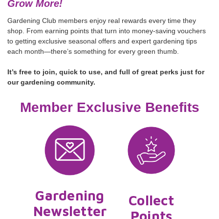
Grow More!
Gardening Club members enjoy real rewards every time they
shop. From earning points that turn into money-saving vouchers
to getting exclusive seasonal offers and expert gardening tips
each month—there’s something for every green thumb.
It’s free to join, quick to use, and full of great perks just for
our gardening community.
Member Exclusive Benefits
Gardening
Collect
Newsletter
Points