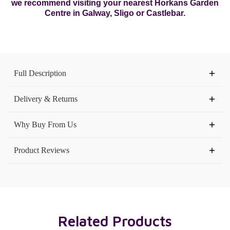
we recommend visiting your nearest Horkans Garden
Centre in Galway, Sligo or Castlebar.
Current
Stock:
Full Description
Delivery & Returns
Why Buy From Us
Product Reviews