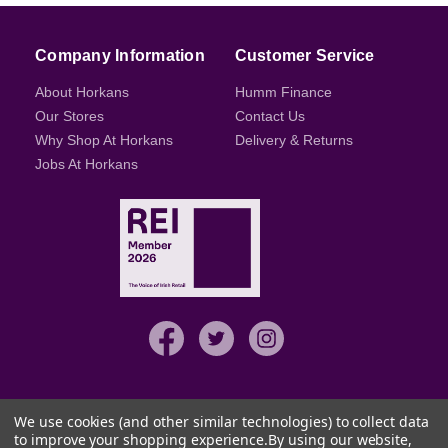
Company Information
Customer Service
About Horkans
Humm Finance
Our Stores
Contact Us
Why Shop At Horkans
Delivery & Returns
Jobs At Horkans
We use cookies (and other similar technologies) to collect data
to improve your shopping experience.
By using our website,