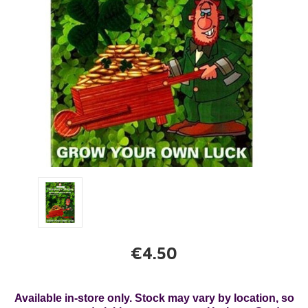
€4.50
Available in-store only. Stock may vary by location, so