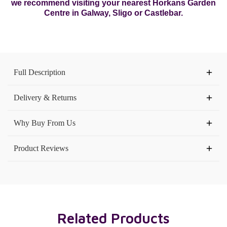
we recommend visiting your nearest Horkans Garden
Centre in Galway, Sligo or Castlebar.
Current
Stock:
Full Description
Delivery & Returns
Why Buy From Us
Product Reviews