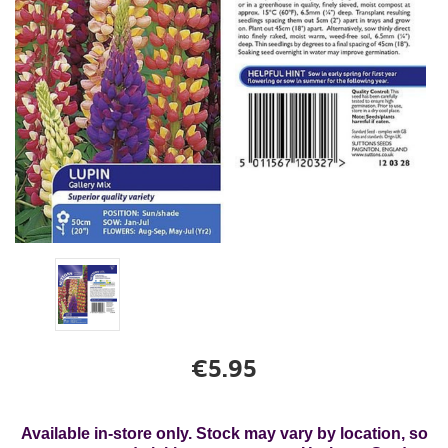
€5.95
Available in-store only. Stock may vary by location, so