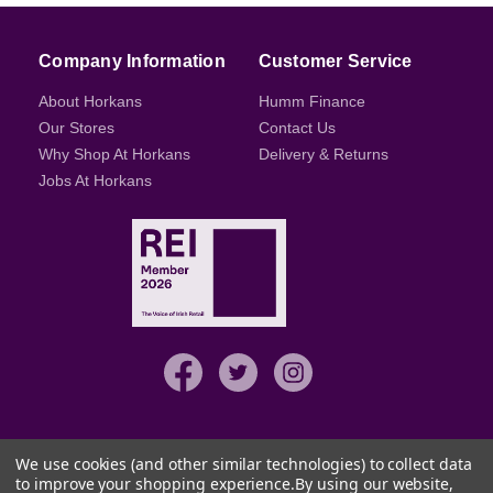
Company Information
Customer Service
About Horkans
Humm Finance
Our Stores
Contact Us
Why Shop At Horkans
Delivery & Returns
Jobs At Horkans
We use cookies (and other similar technologies) to collect data
to improve your shopping experience.
By using our website,