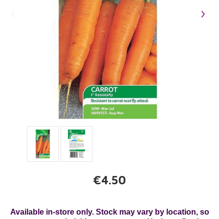
€4.50
Available in-store only. Stock may vary by location, so