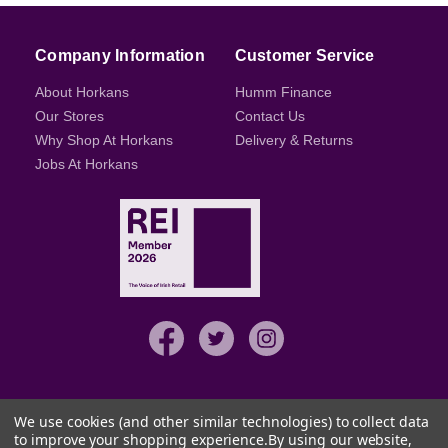
Company Information
Customer Service
About Horkans
Humm Finance
Our Stores
Contact Us
Why Shop At Horkans
Delivery & Returns
Jobs At Horkans
We use cookies (and other similar technologies) to collect data
to improve your shopping experience.
By using our website,