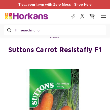
|
Treat your lawn with Zero Moss - Shop
Treat your lawn with Zero Moss - Shop
Here
Here
Search
Home
Suttons Carrot Resistafly F1