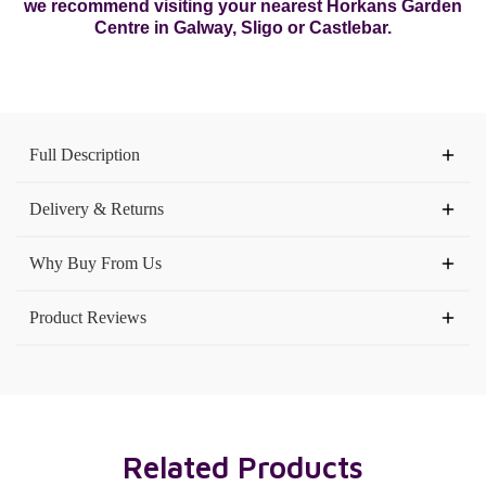
we recommend visiting your nearest Horkans Garden
Centre in Galway, Sligo or Castlebar.
Current
Stock:
Full Description
Delivery & Returns
Why Buy From Us
Product Reviews