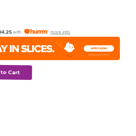
94.25
with
more info