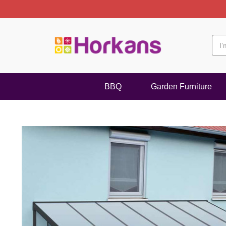
BBQ
Garden Furniture