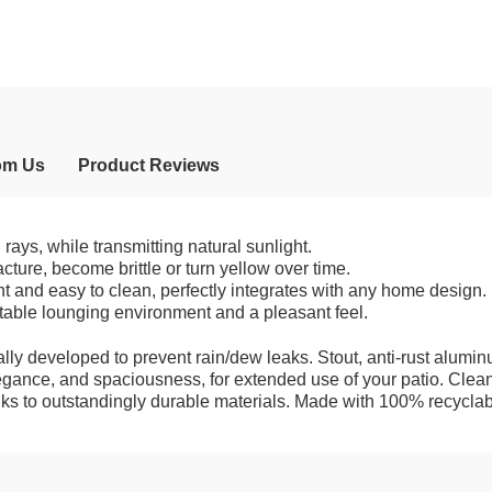
om Us
Product Reviews
ays, while transmitting natural sunlight.
acture, become brittle or turn yellow over time.
ent and easy to clean, perfectly integrates with any home design.
table lounging environment and a pleasant feel.
lly developed to prevent rain/dew leaks. Stout, anti-rust alumin
legance, and spaciousness, for extended use of your patio. Clea
anks to outstandingly durable materials. Made with 100% recyclab