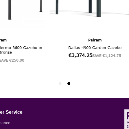
r Service
nance