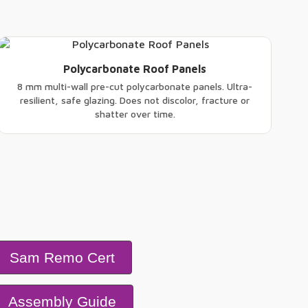
Polycarbonate Roof Panels
8 mm multi-wall pre-cut polycarbonate panels. Ultra-
resilient, safe glazing. Does not discolor, fracture or
shatter over time.
Sam Remo Cert
Assembly Guide