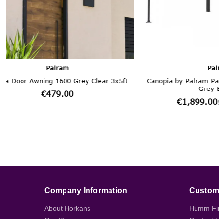
Company Information
Custome
About Horkans
Humm Fi