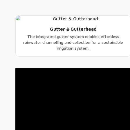
Gutter & Gutterhead
The integrated gutter system enables effortless
rainwater channelling and collection for a sustainable
irrigation system.