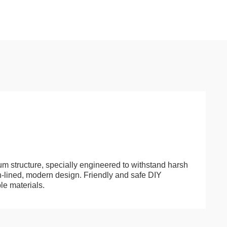
um structure, specially engineered to withstand harsh
n-lined, modern design. Friendly and safe DIY
le materials.