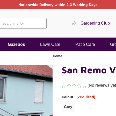
Nationwide Delivery within 2-3 Working Days
Gardening Club
Gazebos
Lawn Care
Patio Care
Gr
Home
San Remo V
(No reviews yet
Colour:
(Required)
Grey