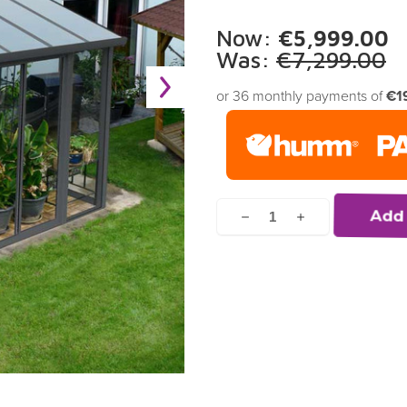
Now:
€5,999.00
Was:
€7,299.00
or 36 monthly payments of
€1
Current
Stock:
Decrease
Increase
Quantity
Quantity
of
of
undefined
undefined