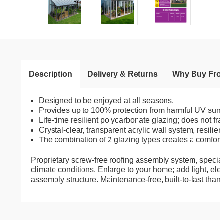
Description
Delivery & Returns
Why Buy Fr
Designed to be enjoyed at all seasons.
Provides up to 100% protection from harmful UV sun r
Life-time resilient polycarbonate glazing; does not fr
Crystal-clear, transparent acrylic wall system, resili
The combination of 2 glazing types creates a comfor
Proprietary screw-free roofing assembly system, specia
climate conditions. Enlarge to your home; add light, e
assembly structure. Maintenance-free, built-to-last th