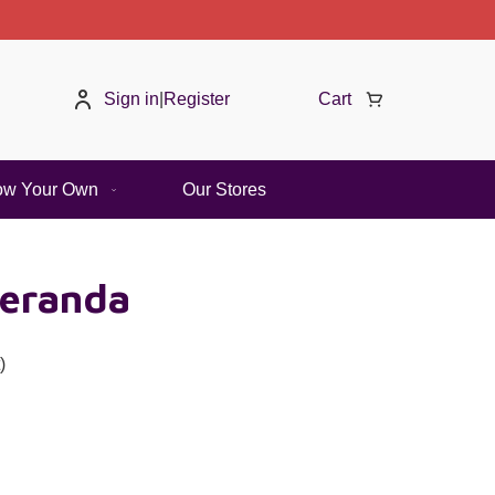
Sign in
|
Register
Cart
ow Your Own
Our Stores
eranda
)