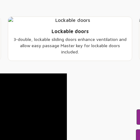
Lockable doors
3-double, lockable sliding doors enhance ventilation and
allow easy passage Master key for lockable doors
included.