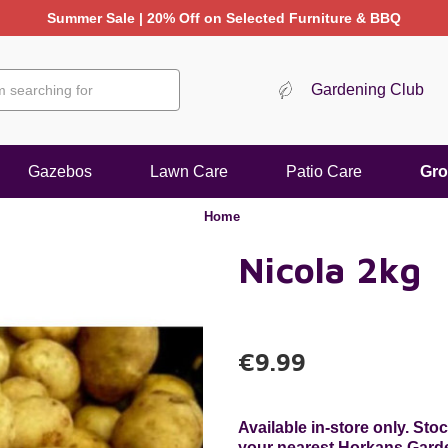
Summer Sale | 20% Off on Selected Furniture & BBQ
Gardening Club
Gazebos
Lawn Care
Patio Care
Gro
Home
Nicola 2kg
€9.99
Available in-store only. St
your nearest Horkans Garden