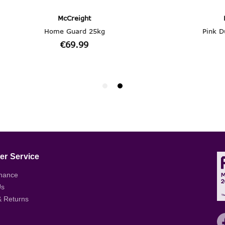
r Service
nance
Us
& Returns