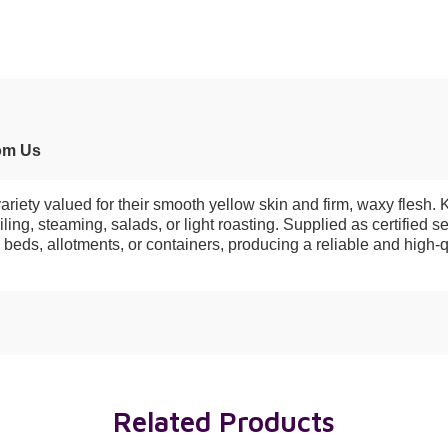
om Us
ety valued for their smooth yellow skin and firm, waxy flesh. Kno
ing, steaming, salads, or light roasting. Supplied as certified s
 beds, allotments, or containers, producing a reliable and high-q