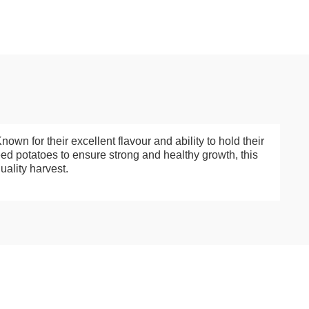
wn for their excellent flavour and ability to hold their
eed potatoes to ensure strong and healthy growth, this
uality harvest.