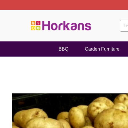
BBQ
Garden Furniture