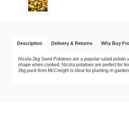
Description
Delivery & Returns
Why Buy Fr
Nicola 2kg Seed Potatoes are a popular salad potato vari
shape when cooked, Nicola potatoes are perfect for boil
2kg pack from McCreight is ideal for planting in garden