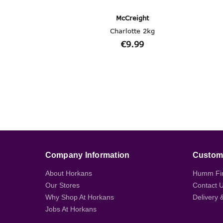
Company Information
Custome
About Horkans
Humm Fi
Our Stores
Contact 
Why Shop At Horkans
Delivery 
Jobs At Horkans