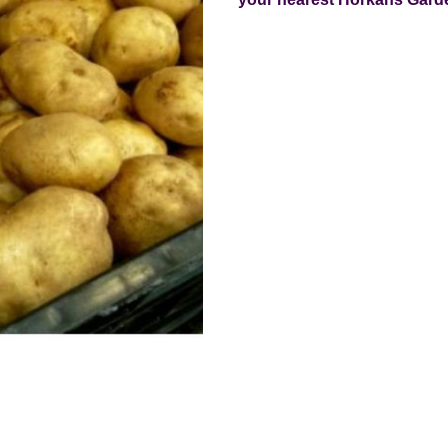
Current
Stock: