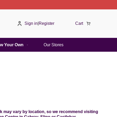
Sign in
|
Register
Cart
w Your Own
Our Stores
ock may vary by location, so we recommend visiting
 Centre in Galway, Sligo or Castlebar.