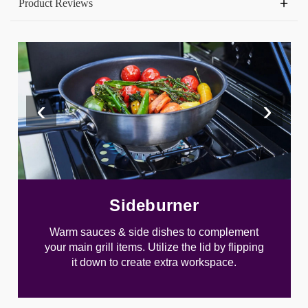
Product Reviews
‹
›
Sideburner
Warm sauces & side dishes to complement
your main grill items. Utilize the lid by flipping
it down to create extra workspace.