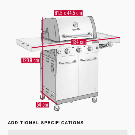
ADDITIONAL SPECIFICATIONS