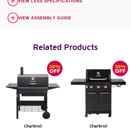
VIEW LESS SPECIFICATIONS
VIEW ASSEMBLY GUIDE