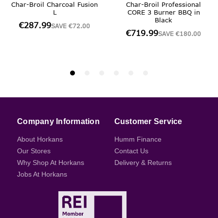
Company Information
Customer Service
About Horkans
Humm Finance
Our Stores
Contact Us
Why Shop At Horkans
Delivery & Returns
Jobs At Horkans