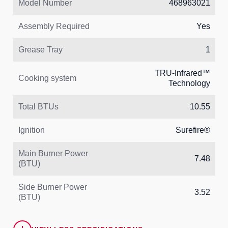
Model Number
468963021
Assembly Required
Yes
Grease Tray
1
TRU‑Infrared™
Cooking system
Technology
Total BTUs
10.55
Ignition
Surefire®
Main Burner Power
7.48
(BTU)
Side Burner Power
3.52
(BTU)