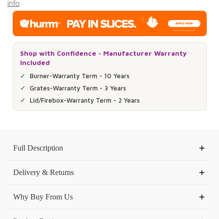
info
Shop with Confidence - Manufacturer Warranty
Included
Burner-Warranty Term - 10 Years
Grates-Warranty Term - 3 Years
Lid/Firebox-Warranty Term - 2 Years
Current
Stock:
Full Description
Delivery & Returns
Why Buy From Us