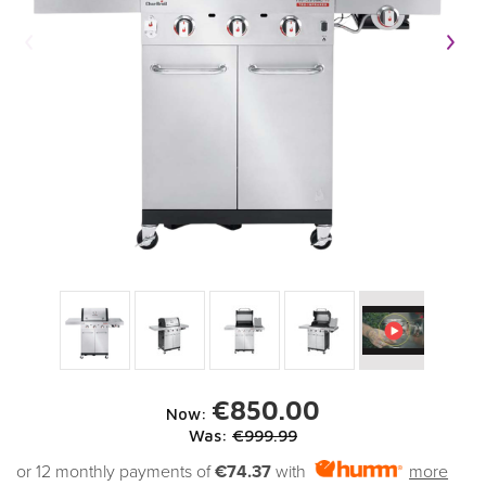
€850.00
Now:
Was:
€999.99
or 12 monthly payments of
€74.37
with
more