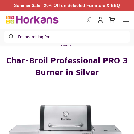
|
Summer Sale | 20% Off on Selected Furniture & BBQ
Summer Sale | 20% Off on Selected Furniture & BBQ
Search
Home
Char-Broil Professional PRO 3
Burner in Silver