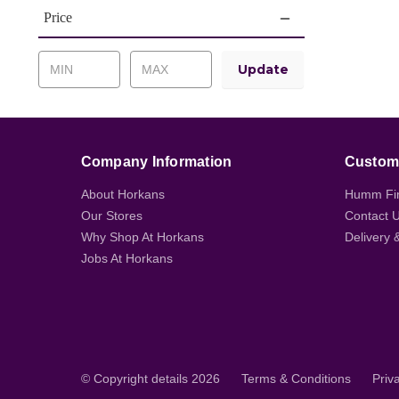
Price
Update
Company Information
Custome
About Horkans
Humm Fi
Our Stores
Contact 
Why Shop At Horkans
Delivery 
Jobs At Horkans
© Copyright details 2026
Terms & Conditions
Priv