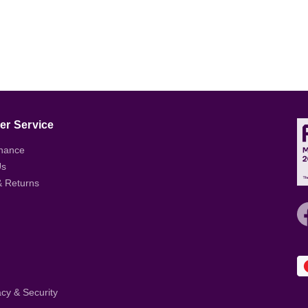
r Service
nance
Us
& Returns
acy & Security