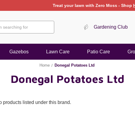
Treat your lawn with Zero Moss - Shop
Here
Gardening Club
Gazebos
Lawn Care
Patio Care
Gr
Home
Donegal Potatoes Ltd
Donegal Potatoes Ltd
 products listed under this brand.