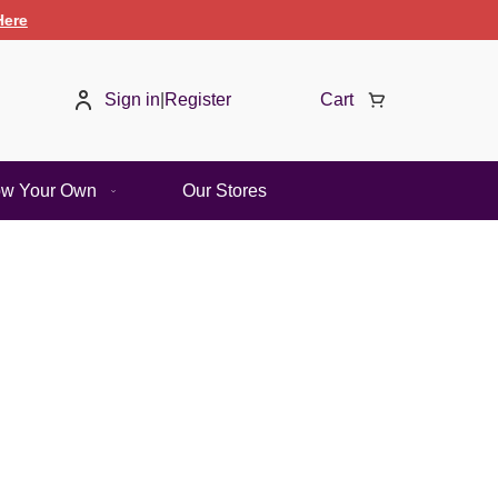
Sign in
|
Register
Cart
ow Your Own
Our Stores