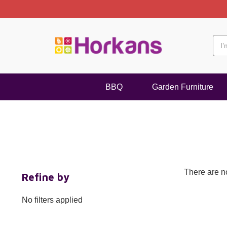
BBQ
Garden Furniture
There are no
Refine by
No filters applied